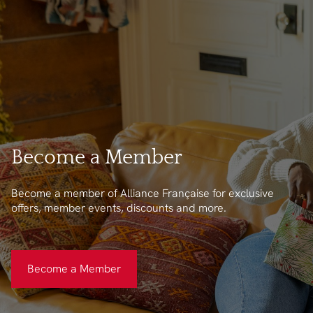
Become a Member
Become a member of Alliance Française for exclusive
offers, member events, discounts and more.
Become a Member
Become a Member