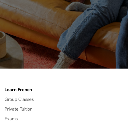
Learn French
Group Classes
Private Tuition
Exams