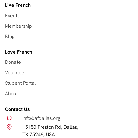
Live French
Events
Membership
Blog
Love French
Donate
Volunteer
Student Portal
About
Contact Us
info@afdallas.org
15150 Preston Rd, Dallas,
TX 75248, USA