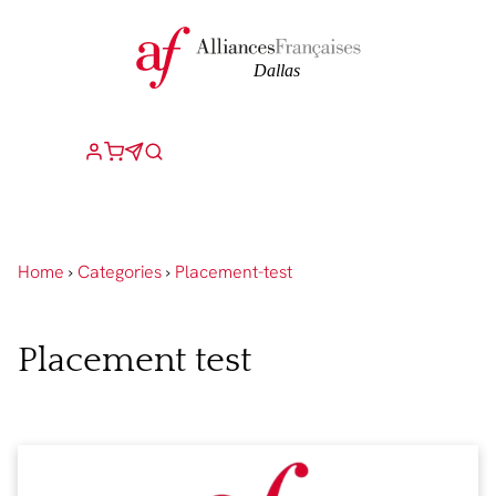
Home
›
Categories
›
Placement-test
Placement test