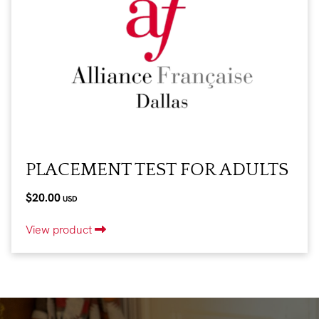
PLACEMENT TEST FOR ADULTS
$20.00
USD
View product