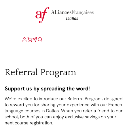
Referral Program
Support us by spreading the word!
We’re excited to introduce our Referral Program, designed
to reward you for sharing your experience with our French
language courses in Dallas. When you refer a friend to our
school, both of you can enjoy exclusive savings on your
next course registration.