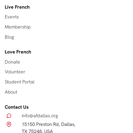
Live French
Events
Membership
Blog
Love French
Donate
Volunteer
Student Portal
About
Contact Us
info@afdallas.org
15150 Preston Rd, Dallas,
TX 75248, USA