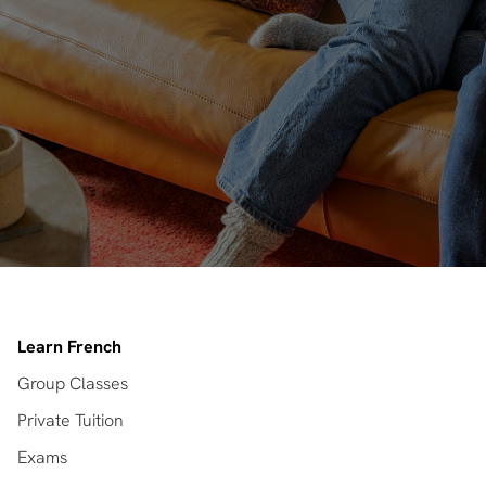
Learn French
Group Classes
Private Tuition
Exams