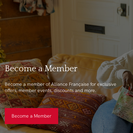
Become a Member
Become a member of Alliance Française for exclusive
offers, member events, discounts and more.
Become a Member
Become a Member