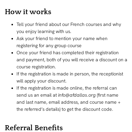
How it works
Tell your friend about our French courses and why
you enjoy learning with us.
Ask your friend to mention your name when
registering for any group course
Once your friend has completed their registration
and payment, both of you will receive a discount on a
course registration.
If the registration is made in person, the receptionist
will apply your discount.
If the registration is made online, the referral can
send us an email at
info@afdallas.o
rg
(first name
and last name, email address, and course name +
the referred’s details) to get the discount code.
Referral Benefits