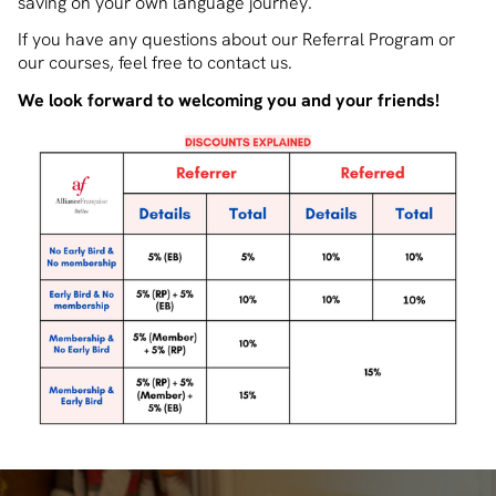
saving on your own language journey.
If you have any questions about our Referral Program or
our courses, feel free to contact us.
We look forward to welcoming you and your friends!