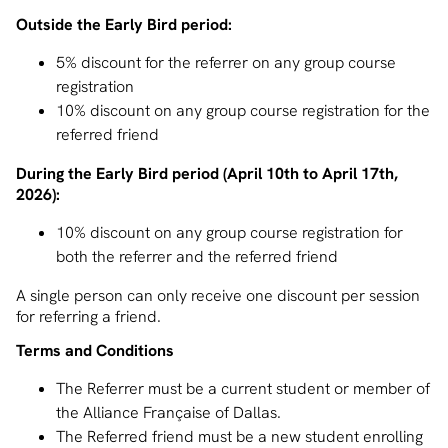
Outside the Early Bird period:
5% discount for the referrer on any group course
registration
10% discount on any group course registration for the
referred friend
During the Early Bird period (April 10th to April 17th,
2026):
10% discount on any group course registration for
both the referrer and the referred friend
A single person can only receive one discount per session
for referring a friend.
Terms and Conditions
The Referrer must be a current student or member of
the Alliance Française of Dallas.
The Referred friend must be a new student enrolling