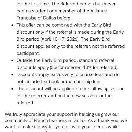
for the first time. The Referred person has never
been a student or a member of the Alliance
Française of Dallas before.
This offer can be combined with the Early Bird
discount only if the referral is made during the Early
Bird period (April 10–17, 2026). The Early Bird
discount applies only to the referrer, not the referred
participant.
Outside the Early Bird period, standard referral
discounts apply (5% for referrer, 10% for referred).
Discounts apply exclusively to course fees and do
not include textbook or membership fees.
The discount will be applied on the following session
for the referrer and on the new session for the
referred
We truly appreciate your support in helping us grow our
community of French learners in Dallas. As a thank you, we
want to make it easy for you to invite your friends while