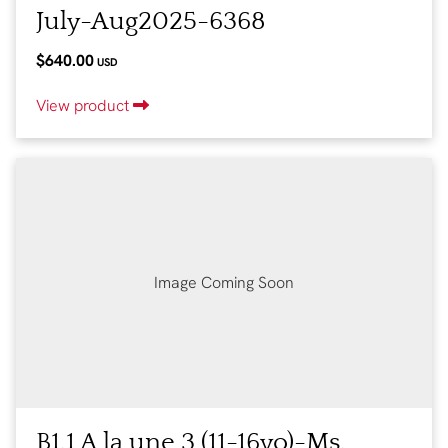
July-Aug2025-6368
$640.00
USD
View product
Image Coming Soon
B1.1 A la une 3 (11-16yo)-Ms.