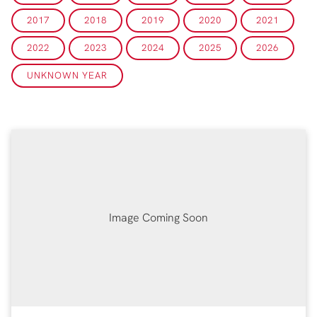
2017
2018
2019
2020
2021
2022
2023
2024
2025
2026
UNKNOWN YEAR
Image Coming Soon