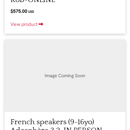
$575.00
USD
View product
Image Coming Soon
French speakers (9-16yo)