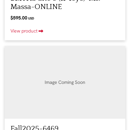
Massa-ONLINE
$595.00
USD
View product
Image Coming Soon
Fall2025-6469