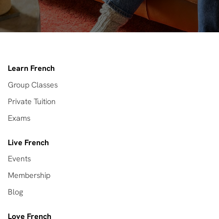
Learn French
Group Classes
Private Tuition
Exams
Live French
Events
Membership
Blog
Love French