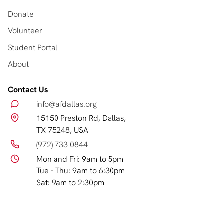
Donate
Volunteer
Student Portal
About
Contact Us
info@afdallas.org
15150 Preston Rd, Dallas,
TX 75248, USA
(972) 733 0844
Mon and Fri: 9am to 5pm
Tue - Thu: 9am to 6:30pm
Sat: 9am to 2:30pm