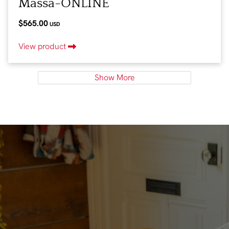
Massa-ONLINE
$565.00
USD
View product
Show More