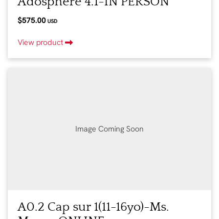
Adosphère 4.1-IN PERSON
$575.00
USD
View product
Image Coming Soon
A0.2 Cap sur 1(11-16yo)-Ms.