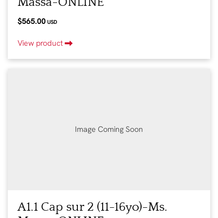
Massa-ONLINE
$565.00
USD
View product
Image Coming Soon
A1.1 Cap sur 2 (11-16yo)-Ms.