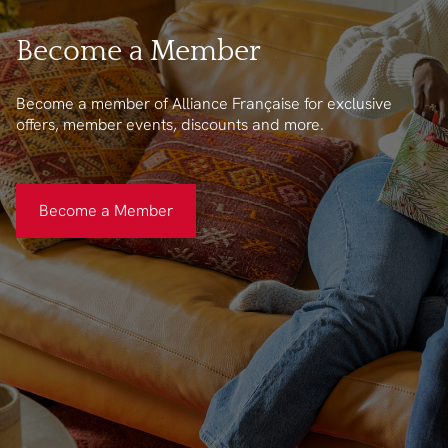
Become a Member
Become a member of Alliance Française for exclusive
offers, member events, discounts and more.
Become a Member
Become a Member