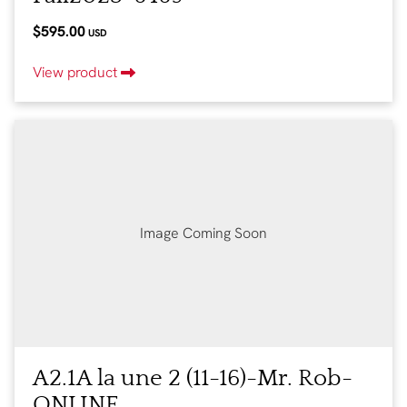
$595.00
USD
View product
Image Coming Soon
A2.1A la une 2 (11-16)-Mr. Rob-
ONLINE