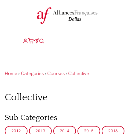
Home
›
Categories
›
Courses
›
Collective
Collective
Sub Categories
2012
2013
2014
2015
2016