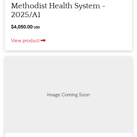
Methodist Health System -
2025/A1
$4,050.00
USD
View product
Image Coming Soon