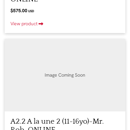
$575.00
USD
View product
Image Coming Soon
A2.2 A la une 2 (11-16yo)-Mr.
Rob-ONLINE