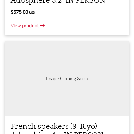
Adosphère 3.2-IN PERSON
$575.00
USD
View product
Image Coming Soon
French speakers (9-16yo)