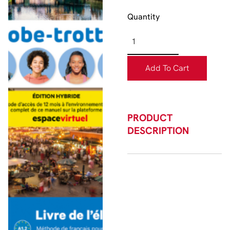
Quantity
Add To Cart
PRODUCT
DESCRIPTION