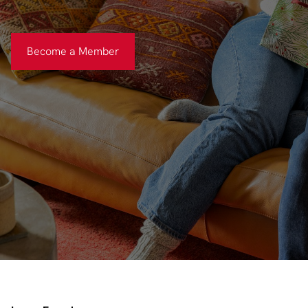
Become a Member
Become a Member