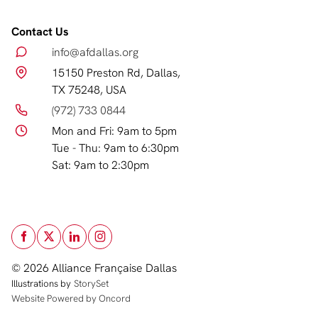
Contact Us
info@afdallas.org
15150 Preston Rd, Dallas,
TX 75248, USA
(972) 733 0844
Mon and Fri: 9am to 5pm
Tue - Thu: 9am to 6:30pm
Sat: 9am to 2:30pm
© 2026 Alliance Française Dallas
Illustrations by
StorySet
Website Powered by Oncord