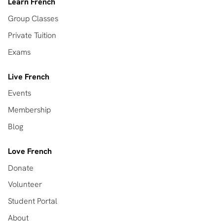
Learn French
Group Classes
Private Tuition
Exams
Live French
Events
Membership
Blog
Love French
Donate
Volunteer
Student Portal
About