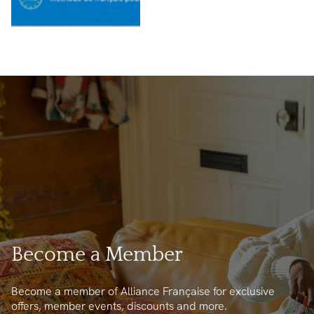
Become a Member
Become a member of Alliance Française for exclusive
offers, member events, discounts and more.