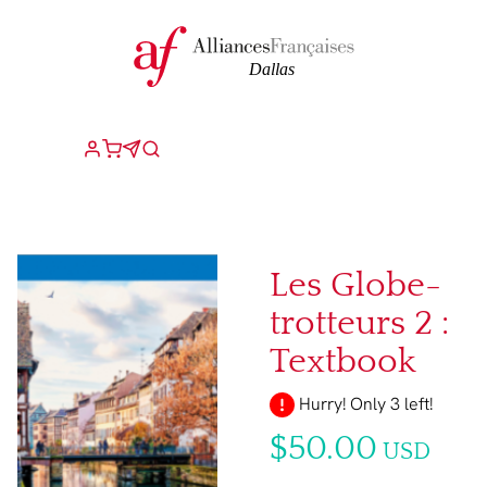
Les Globe-
trotteurs 2 :
Textbook
Hurry! Only 3 left!
$50.00
USD