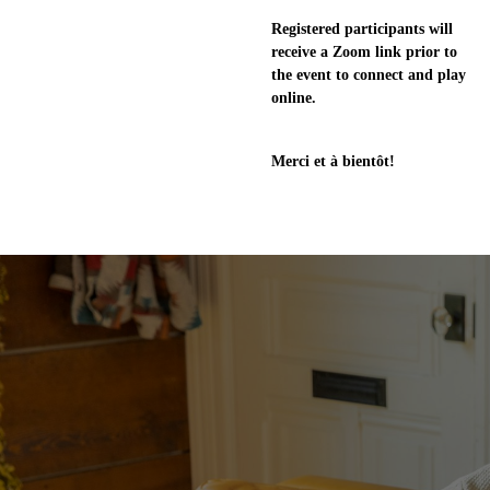
Registered participants will
receive a Zoom link prior to
the event to connect and play
online.
Merci et à bientôt!