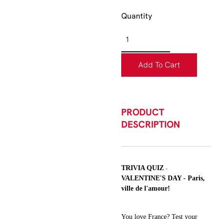
Quantity
Add To Cart
PRODUCT
DESCRIPTION
TRIVIA QUIZ
-
VALENTINE'S DAY - Paris,
ville de l'amour!
You love France? Test your