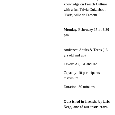
knowledge on French Culture
with a fun Trivia Quiz about
"Paris, ville de l'amour!"
Monday, February 15 at 6.30
pm
Audience: Adults & Teens (16
yrs old and up)
Levels: A2, B1 and B2
Capacity: 10 participants
maximum
Duration: 30 minutes
Quiz is led in French, by Eric
Nega, one of our instructors.