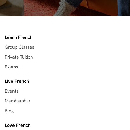
Learn French
Group Classes
Private Tuition
Exams
Live French
Events
Membership
Blog
Love French