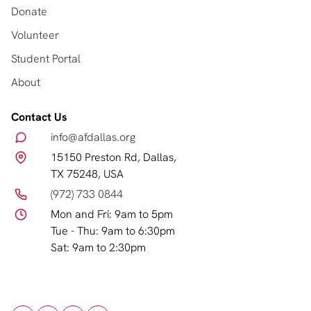
Donate
Volunteer
Student Portal
About
Contact Us
info@afdallas.org
15150 Preston Rd, Dallas,
TX 75248, USA
(972) 733 0844
Mon and Fri: 9am to 5pm
Tue - Thu: 9am to 6:30pm
Sat: 9am to 2:30pm