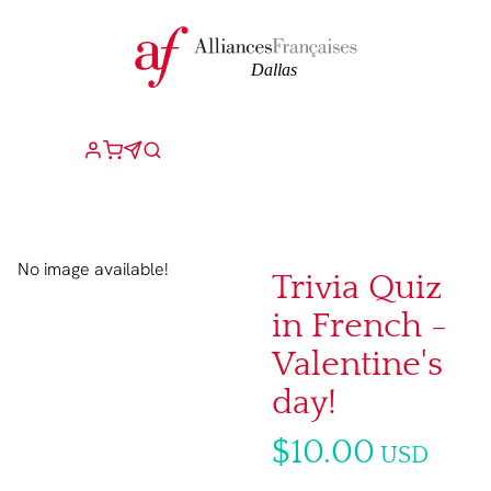
No image available!
Trivia Quiz
in French -
Valentine's
day!
$10.00
USD