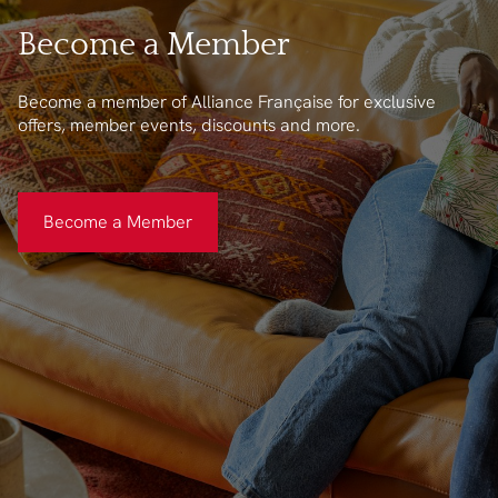
Become a Member
Become a member of Alliance Française for exclusive
offers, member events, discounts and more.
Become a Member
Become a Member