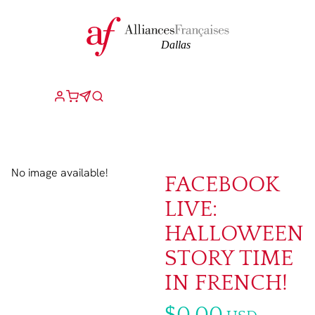
No image available!
FACEBOOK
LIVE:
HALLOWEEN
STORY TIME
IN FRENCH!