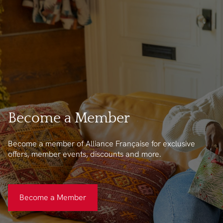
Become a Member
Become a member of Alliance Française for exclusive
offers, member events, discounts and more.
Become a Member
Become a Member