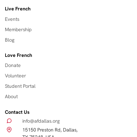
Live French
Events
Membership
Blog
Love French
Donate
Volunteer
Student Portal
About
Contact Us
info@afdallas.org
15150 Preston Rd, Dallas,