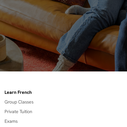
Learn French
Group Classes
Private Tuition
Exams