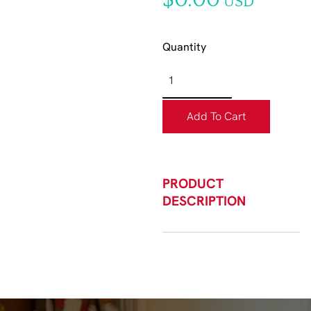
$0.00
USD
Quantity
Add To Cart
PRODUCT
DESCRIPTION