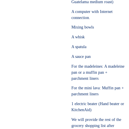
Guatelama medium roast)
A computer with Internet
connection.
Mixing bowls
A whisk
A spatula
A sauce pan
For the madeleines: A madeleine
pan or a muffin pan +
parchment liners
For the mini lava: Muffin pan +
parchment liners
1 electric beater (Hand beater or
KitchenAid)
We will provide the rest of the
grocery shopping list after