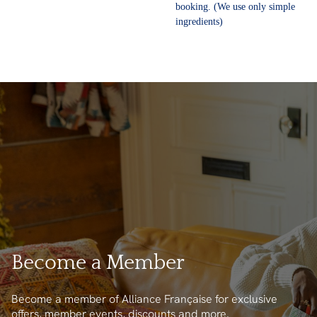
booking. (We use only simple
ingredients)
Become a Member
Become a member of Alliance Française for exclusive
offers, member events, discounts and more.