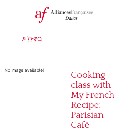
No image available!
Cooking
class with
My French
Recipe:
Parisian
Café