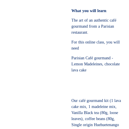
What you will learn
:
The art of an authentic café
gourmand from a Parisian
restaurant.
For this online class, you will
need
Parisian Café gourmand -
Lemon Madeleines, chocolate
lava cake
Our café gourmand kit (1 lava
cake mix, 1 madeleine mix,
Vanilla Black tea (80g, loose
leaves), coffee beans (80g,
Single origin Huehuetenango