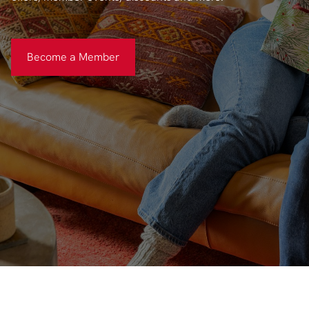
Become a Member
Become a Member