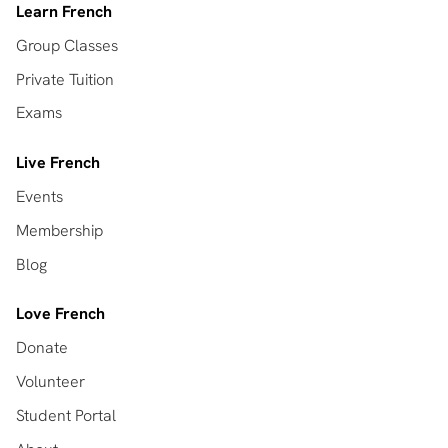
Learn French
Group Classes
Private Tuition
Exams
Live French
Events
Membership
Blog
Love French
Donate
Volunteer
Student Portal