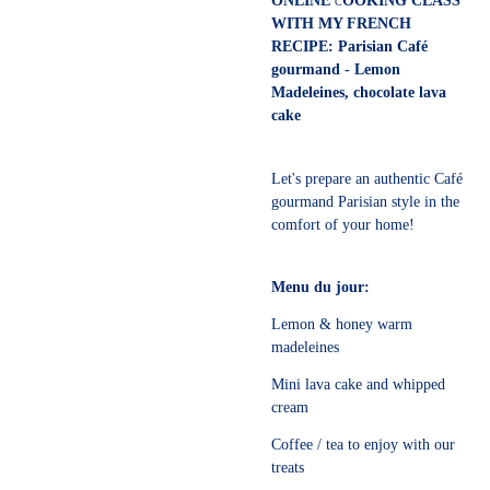
ONLINE
OOKING CLASS
C
WITH MY FRENCH
RECIPE: Parisian Café
gourmand - Lemon
Madeleines, chocolate lava
cake
Let's prepare an authentic Café
gourmand Parisian style in the
comfort of your home!
Menu du jour:
Lemon & honey warm
madeleines
Mini lava cake and whipped
cream
Coffee / tea to enjoy with our
treats