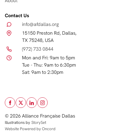
About
Contact Us
info@afdallas.org
15150 Preston Rd, Dallas,
TX 75248, USA
(972) 733 0844
Mon and Fri: 9am to 5pm
Tue - Thu: 9am to 6:30pm
Sat: 9am to 2:30pm
© 2026 Alliance Française Dallas
Illustrations by
StorySet
Website Powered by Oncord