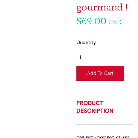
gourmand !
$69.00
USD
Quantity
Add To Cart
PRODUCT
DESCRIPTION