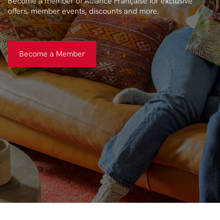
Become a member of Alliance Française for exclusive
offers, member events, discounts and more.
Become a Member
Become a Member