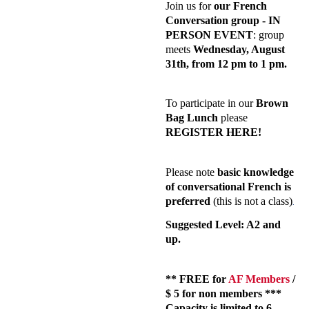
Join us for
our French
Conversation group - IN
PERSON EVENT
: group
meets
Wednesday,
August
31
th
, from 12 pm to 1 pm.
To participate in our
Brown
Bag Lunch
please
REGISTER HERE!
Please note
basic knowledge
of conversational French is
preferred
(this is not a class)
.
Suggested Level: A2 and
up.
** FREE for
AF Members
/
$ 5 for non members ***
Capacity is limited to 6