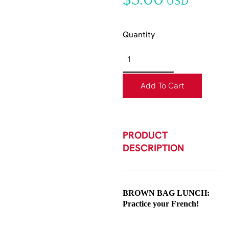
$5.00
USD
Quantity
Add To Cart
PRODUCT
DESCRIPTION
BROWN BAG LUNCH:
Practice your French!