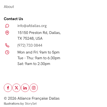
About
Contact Us
info@afdallas.org
15150 Preston Rd, Dallas,
TX 75248, USA
(972) 733 0844
Mon and Fri: 9am to 5pm
Tue - Thu: 9am to 6:30pm
Sat: 9am to 2:30pm
© 2026 Alliance Française Dallas
Illustrations by
StorySet