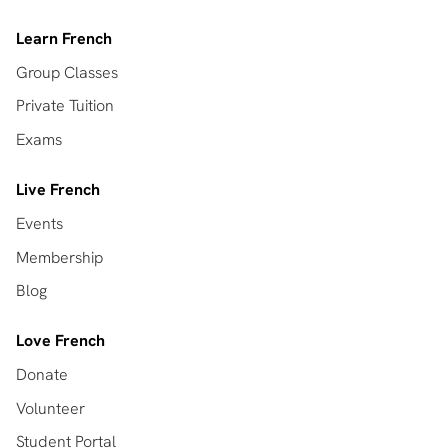
Learn French
Group Classes
Private Tuition
Exams
Live French
Events
Membership
Blog
Love French
Donate
Volunteer
Student Portal