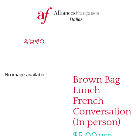
No image available!
Brown Bag
Lunch -
French
Conversation
(In person)