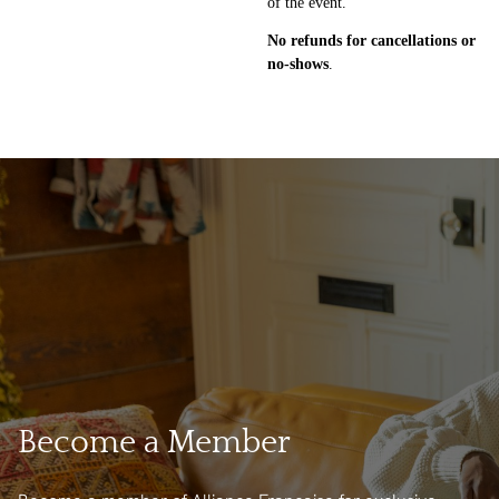
of the event.
No refunds for cancellations
or
no-shows
.
Become a Member