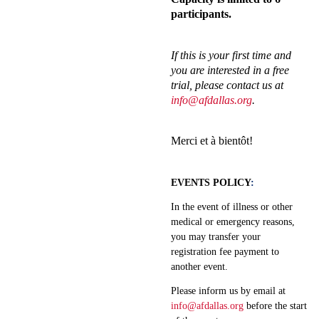
participants.
If this is your first time and
you are interested in a free
trial, please contact us at
info@afdallas.org
.
Merci et à bientôt!
EVENTS POLICY
:
In the event of illness or other
medical or emergency reasons,
you may transfer your
registration fee payment to
another event.
Please inform us by email at
info@afdallas.org
before the start