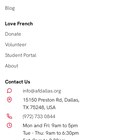
Blog
Love French
Donate
Volunteer
Student Portal
About
Contact Us
info@afdallas.org
15150 Preston Rd, Dallas,
TX 75248, USA
(972) 733 0844
Mon and Fri: 9am to 5pm
Tue - Thu: 9am to 6:30pm