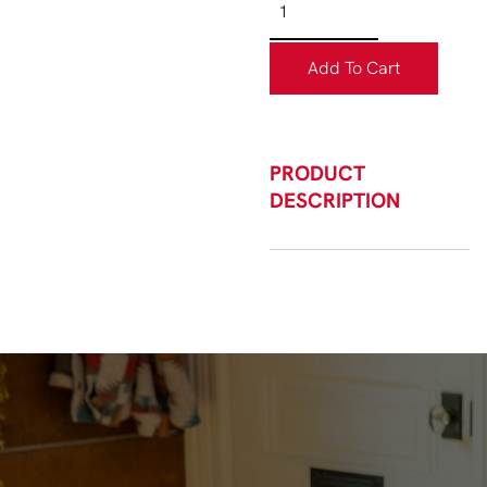
Add To Cart
PRODUCT
DESCRIPTION