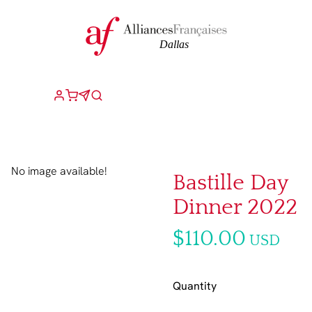
No image available!
Bastille Day
Dinner 2022
$110.00
USD
Quantity