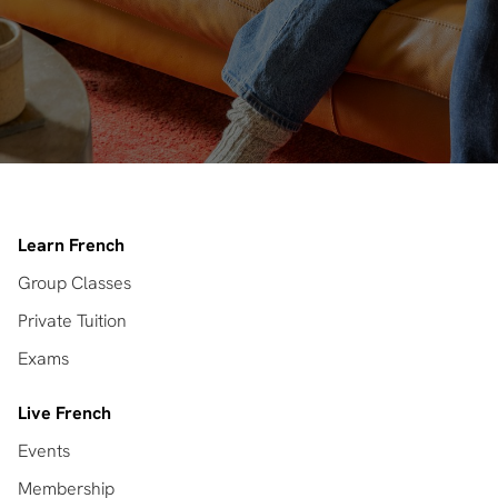
Learn French
Group Classes
Private Tuition
Exams
Live French
Events
Membership