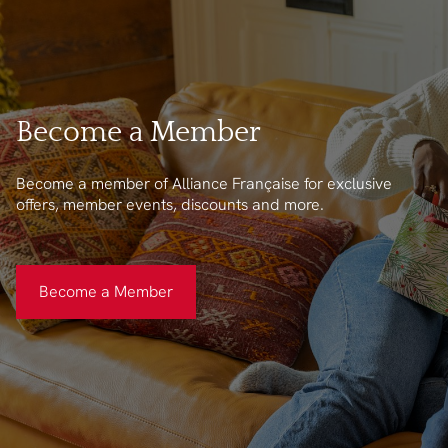
Become a Member
Become a member of Alliance Française for exclusive
offers, member events, discounts and more.
Become a Member
Become a Member