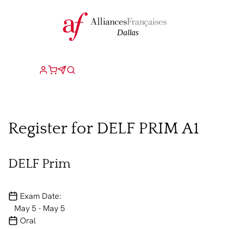
Register for DELF PRIM A1
DELF Prim
Exam Date:
May 5 - May 5
Oral