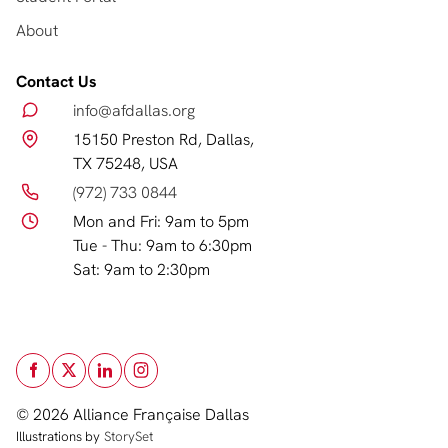
About
Contact Us
info@afdallas.org
15150 Preston Rd, Dallas,
TX 75248, USA
(972) 733 0844
Mon and Fri: 9am to 5pm
Tue - Thu: 9am to 6:30pm
Sat: 9am to 2:30pm
© 2026 Alliance Française Dallas
Illustrations by
StorySet