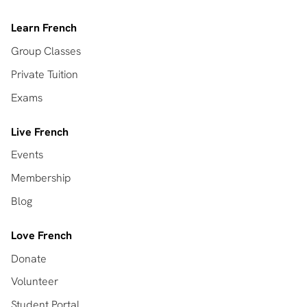
Learn French
Group Classes
Private Tuition
Exams
Live French
Events
Membership
Blog
Love French
Donate
Volunteer
Student Portal