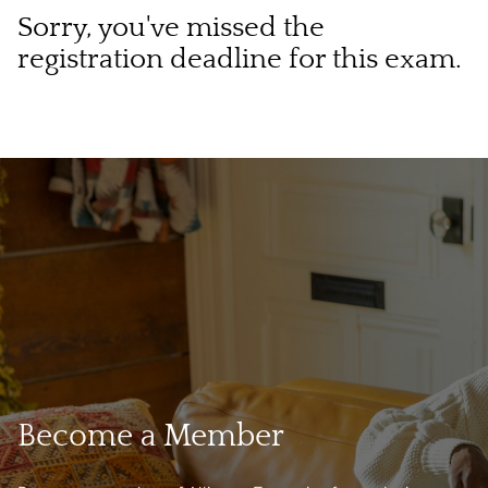
Sorry, you've missed the
registration deadline for this exam.
Become a Member