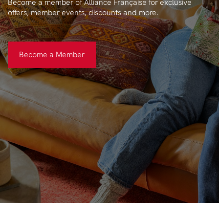
Become a member of Alliance Française for exclusive
offers, member events, discounts and more.
Become a Member
Become a Member