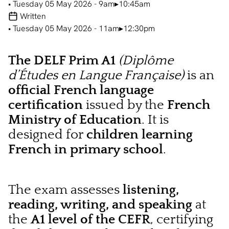
• Tuesday 05 May 2026 - 9am▸10:45am
Written
• Tuesday 05 May 2026 - 11am▸12:30pm
The DELF Prim A1
(Diplôme
d’Études en Langue Française)
is an
official French language
certification
issued by the
French
Ministry of Education
. It is
designed for
children learning
French in primary school
.
The exam assesses
listening,
reading, writing, and speaking
at
the
A1 level of the CEFR
, certifying