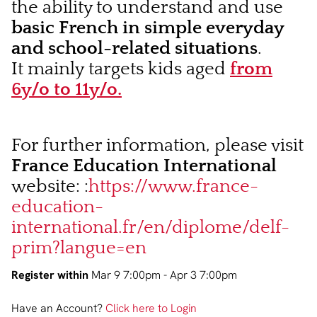
the ability to understand and use
basic French in simple everyday
and school-related situations
.
It mainly targets kids aged
from
6y/o to 11y/o.
For further information, please visit
France Education International
website: :
https://www.france-
education-
international.fr/en/diplome/delf-
prim?langue=en
Register within
Mar 9 7:00pm - Apr 3 7:00pm
Have an Account?
Click here to Login