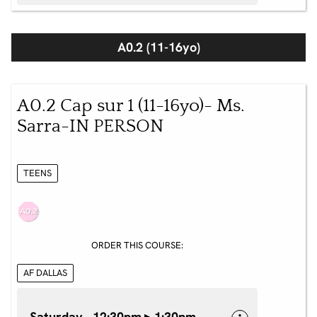
A0.2 (11-16yo)
A0.2 Cap sur 1 (11-16yo)- Ms.
Sarra-IN PERSON
TEENS
ORDER THIS COURSE:
AF DALLAS
Saturday 12:30pm ▸ 1:30pm