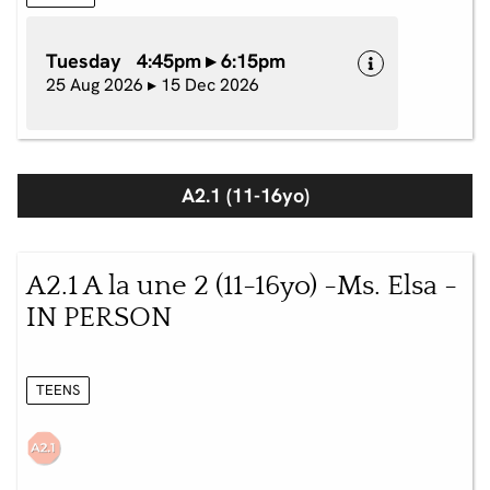
Tuesday 4:45pm ▸ 6:15pm
25 Aug 2026 ▸ 15 Dec 2026
A2.1 (11-16yo)
A2.1 A la une 2 (11-16yo) -Ms. Elsa -
IN PERSON
TEENS