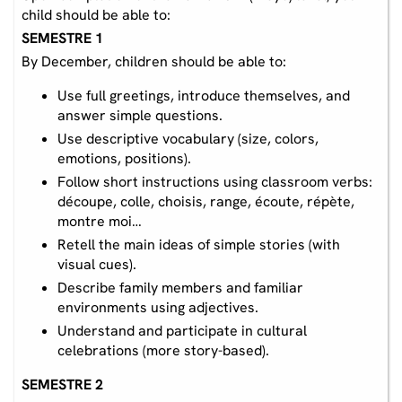
child should be able to:
SEMESTRE 1
By December, children should be able to:
Use full greetings, introduce themselves, and
answer simple questions.
Use descriptive vocabulary (size, colors,
emotions, positions).
Follow short instructions using classroom verbs:
découpe, colle, choisis, range, écoute, répète,
montre moi…
Retell the main ideas of simple stories (with
visual cues).
Describe family members and familiar
environments using adjectives.
Understand and participate in cultural
celebrations (more story-based).
SEMESTRE 2