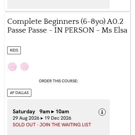
Complete Beginners (6-8yo) A0.2
Passe Passe - IN PERSON - Ms Elsa
KIDS
ORDER THIS COURSE:
AF DALLAS
Saturday 9am ▸ 10am
29 Aug 2026 ▸ 19 Dec 2026
SOLD OUT - JOIN THE WAITING LIST