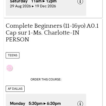
Saturday 11am ▸ 12pm
29 Aug 2026 ▸ 19 Dec 2026
Complete Beginners (11-16yo) A0.1
Cap sur 1-Ms. Charlotte-IN
PERSON
TEENS
ORDER THIS COURSE:
AF DALLAS
Monday 5:30pm ▸ 6:30pm