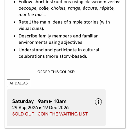
Follow short instructions using classroom verbs:
découpe, colle, choisis, range, écoute, répète,
montre moi…
Retell the main ideas of simple stories (with
visual cues).
Describe family members and familiar
environments using adjectives.
Understand and participate in cultural
celebrations (more story-based).
ORDER THIS COURSE:
AF DALLAS
Saturday 9am ▸ 10am
29 Aug 2026 ▸ 19 Dec 2026
SOLD OUT - JOIN THE WAITING LIST