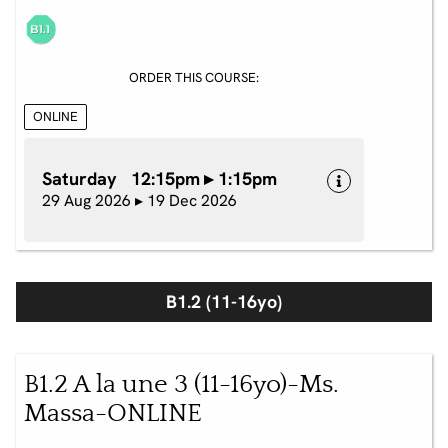
ORDER THIS COURSE:
ONLINE
Saturday 12:15pm ▸ 1:15pm
29 Aug 2026 ▸ 19 Dec 2026
B1.2 (11-16yo)
B1.2 A la une 3 (11-16yo)-Ms.
Massa-ONLINE