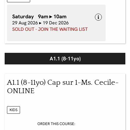
Saturday 9am ▸ 10am
29 Aug 2026 ▸ 19 Dec 2026
SOLD OUT - JOIN THE WAITING LIST
A1.1 (8-11yo)
A1.1 (8-11yo) Cap sur 1-Ms. Cecile-
ONLINE
KIDS
ORDER THIS COURSE: