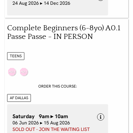
24 Aug 2026 ▸ 14 Dec 2026
Complete Beginners (6-8yo) A0.1
Passe Passe - IN PERSON
TEENS
ORDER THIS COURSE:
AF DALLAS
Saturday 9am ▸ 10am
06 Jun 2026 ▸ 15 Aug 2026
SOLD OUT - JOIN THE WAITING LIST