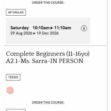
ORDER THIS COURSE:
AF DALLAS
Saturday 10:10am ▸ 11:10am
29 Aug 2026 ▸ 19 Dec 2026
Complete Beginners (11-16yo)
A2.1-Ms. Sarra-IN PERSON
TEENS
ORDER THIS COURSE: