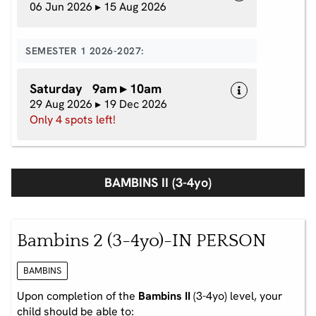
06 Jun 2026 ▸ 15 Aug 2026
SEMESTER 1 2026-2027:
Saturday 9am ▸ 10am
29 Aug 2026 ▸ 19 Dec 2026
Only 4 spots left!
BAMBINS II (3-4yo)
Bambins 2 (3-4yo)-IN PERSON
BAMBINS
Upon completion of the
Bambins II
(3-4yo) level, your
child should be able to: