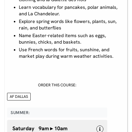
Learn vocabulary for pancakes, polar animals,
and La Chandeleur.
Explore spring words like flowers, plants, sun,
rain, and butterflies
Name Easter-related items such as eggs,
bunnies, chicks, and baskets.
Use French words for fruits, sunshine, and
market play during warm weather activities.
ORDER THIS COURSE:
AF DALLAS
SUMMER:
Saturday 9am ▸ 10am