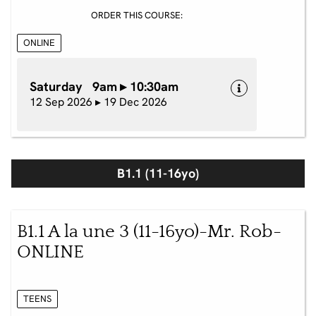
ORDER THIS COURSE:
ONLINE
Saturday 9am ▸ 10:30am
12 Sep 2026 ▸ 19 Dec 2026
B1.1 (11-16yo)
B1.1 A la une 3 (11-16yo)-Mr. Rob-
ONLINE
TEENS