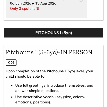
06 Jun 2026 ▸ 15 Aug 2026
Only 3 spots left!
PITCHOUNS I (5yo)
Pitchouns 1 (5-6yo)-IN PERSON
KIDS
Upon completion of the
Pitchouns I
(5yo) level, your
child should be able to:
Use full greetings, introduce themselves, and
answer simple questions.
Use descriptive vocabulary (size, colors,
emotions, positions).