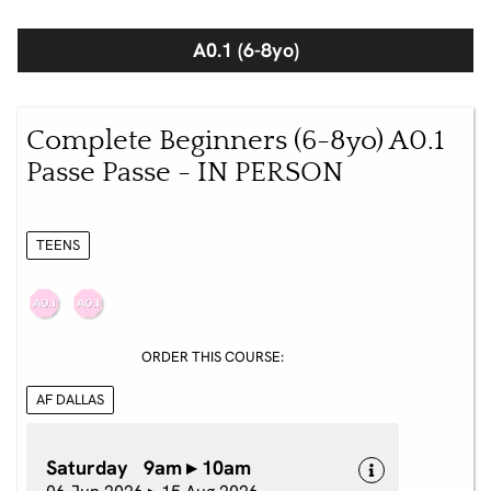
A0.1 (6-8yo)
Complete Beginners (6-8yo) A0.1
Passe Passe - IN PERSON
TEENS
ORDER THIS COURSE:
AF DALLAS
Saturday 9am ▸ 10am