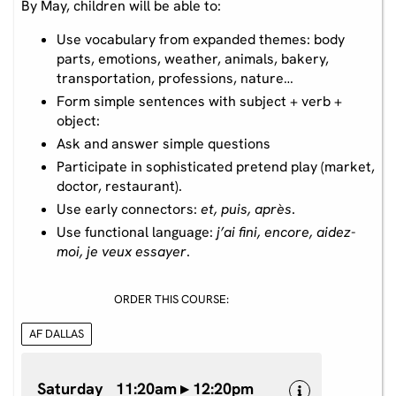
By May, children will be able to:
Use vocabulary from expanded themes: body
parts, emotions, weather, animals, bakery,
transportation, professions, nature…
Form simple sentences with subject + verb +
object:
Ask and answer simple questions
Participate in sophisticated pretend play (market,
doctor, restaurant).
Use early connectors:
et, puis, après
.
Use functional language:
j’ai fini, encore, aidez-
moi, je veux essayer
.
ORDER THIS COURSE:
AF DALLAS
Saturday 11:20am ▸ 12:20pm