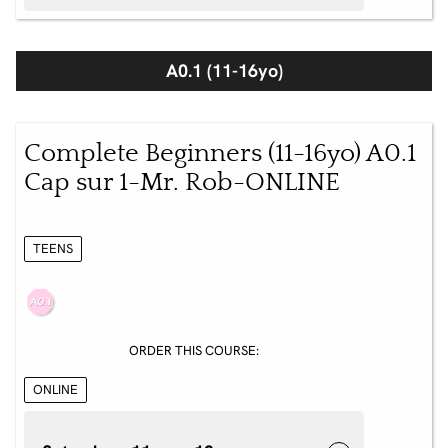
A0.1 (11-16yo)
Complete Beginners (11-16yo) A0.1
Cap sur 1-Mr. Rob-ONLINE
TEENS
ORDER THIS COURSE:
ONLINE