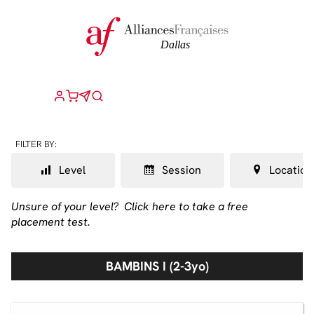
FILTER BY:
Level
Session
Location
Unsure of your level?
Click here to take a free
placement test.
BAMBINS I (2-3yo)