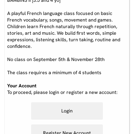
BAMBINS II [3.5 and 4 yo]
A playful French language class focused on basic
French vocabulary, songs, movement and games.
Children learn French naturally through repetition,
stories, art and music. We build first words, simple
expressions, listening skills, turn taking, routine and
confidence.
No class on September 5th & November 28th
The class requires a minimum of 4 students
Your Account
To proceed, please login or register a new account:
Login
Register New Account