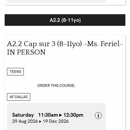
A2.2 (8-11yo)
A2.2 Cap sur 3 (8-11yo) -Ms. Feriel-
IN PERSON
TEENS
ORDER THIS COURSE:
AF DALLAS
Saturday 11:30am ▸ 12:30pm
29 Aug 2026 ▸ 19 Dec 2026