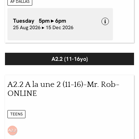
AF DALLAS
Tuesday 5pm ▸ 6pm
25 Aug 2026 ▸ 15 Dec 2026
A2.2 (11-16yo)
A2.2 A la une 2 (11-16)-Mr. Rob-
ONLINE
TEENS