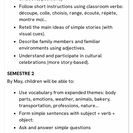
Follow short instructions using classroom verbs:
découpe, colle, choisis, range, écoute, répète,
montre moi…
Retell the main ideas of simple stories (with
visual cues).
Describe family members and familiar
environments using adjectives.
Understand and participate in cultural
celebrations (more story-based).
SEMESTRE 2
By May, children will be able to:
Use vocabulary from expanded themes: body
parts, emotions, weather, animals, bakery,
transportation, professions, nature…
Form simple sentences with subject + verb +
object:
Ask and answer simple questions