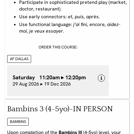
Participate in sophisticated pretend play (market,
doctor, restaurant).
Use early connectors:
et, puis, après
.
Use functional language:
j’ai fini, encore, aidez-
moi, je veux essayer
.
ORDER THIS COURSE:
AF DALLAS
Saturday 11:20am ▸ 12:20pm
29 Aug 2026 ▸ 19 Dec 2026
Bambins 3 (4-5yo)-IN PERSON
BAMBINS
Upon completion of the
Bambins III
(4-5yo) level, your