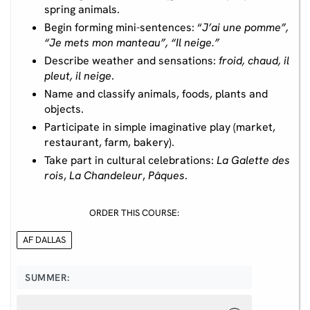
spring animals.
Begin forming mini-sentences: “
J’ai une pomme”,
“Je mets mon manteau”, “Il neige.”
Describe weather and sensations:
froid, chaud, il
pleut, il neige
.
Name and classify animals, foods, plants and
objects.
Participate in simple imaginative play (market,
restaurant, farm, bakery).
Take part in cultural celebrations:
La Galette des
rois
,
La Chandeleur
,
Pâques
.
ORDER THIS COURSE:
AF DALLAS
SUMMER: