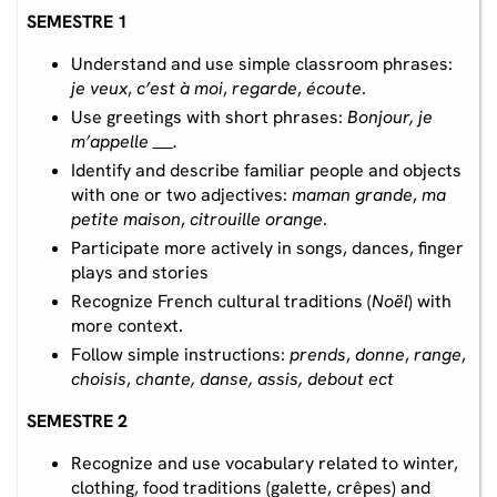
SEMESTRE 1
Understand and use simple classroom phrases:
je veux
,
c’est à moi
,
regarde
,
écoute
.
Use greetings with short phrases:
Bonjour, je
m’appelle ___.
Identify and describe familiar people and objects
with one or two adjectives:
maman grande
,
ma
petite maison
,
citrouille orange
.
Participate more actively in songs, dances, finger
plays and stories
Recognize French cultural traditions (
Noël
) with
more context.
Follow simple instructions:
prends
,
donne
,
range
,
choisis
,
chante, danse, assis, debout ect
SEMESTRE 2
Recognize and use vocabulary related to winter,
clothing, food traditions (galette, crêpes) and