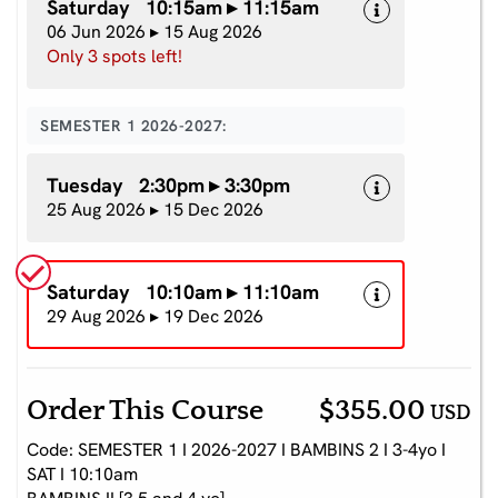
Saturday 10:15am ▸ 11:15am
06 Jun 2026 ▸ 15 Aug 2026
Only 3 spots left!
SEMESTER 1 2026-2027:
Tuesday 2:30pm ▸ 3:30pm
25 Aug 2026 ▸ 15 Dec 2026
Saturday 10:10am ▸ 11:10am
29 Aug 2026 ▸ 19 Dec 2026
Order This Course
$355.00
USD
Code: SEMESTER 1 I 2026-2027 I BAMBINS 2 I 3-4yo I
SAT I 10:10am