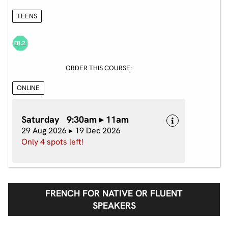
TEENS
ORDER THIS COURSE:
ONLINE
Saturday 9:30am ▸ 11am
29 Aug 2026 ▸ 19 Dec 2026
Only 4 spots left!
FRENCH FOR NATIVE OR FLUENT
SPEAKERS