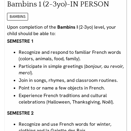
Bambins 1 (2-3yo)-IN PERSON
BAMBINS
Upon completion of the
Bambins I
(2-3yo) level, your
child should be able to:
SEMESTRE 1
Recognize and respond to familiar French words
(colors, animals, food, family).
Participate in simple greetings (
bonjour, au revoir,
merci
).
Join in songs, rhymes, and classroom routines.
Point to or name a few objects in French.
Experience French traditions and cultural
celebrations (Halloween, Thanksgiving,
Noël
).
SEMESTRE 2
Recognize and use French words for winter,
clothing and la Galette des Rois