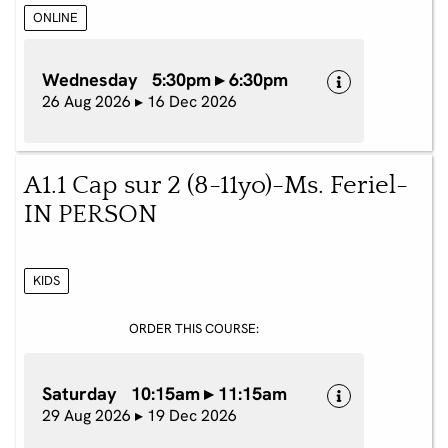
ONLINE
Wednesday 5:30pm ▸ 6:30pm
26 Aug 2026 ▸ 16 Dec 2026
A1.1 Cap sur 2 (8-11yo)-Ms. Feriel-
IN PERSON
KIDS
ORDER THIS COURSE:
Saturday 10:15am ▸ 11:15am
29 Aug 2026 ▸ 19 Dec 2026