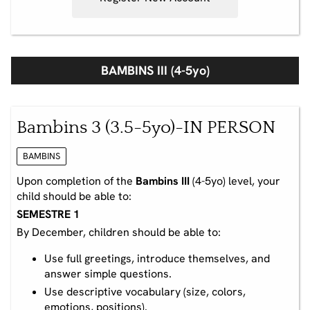
BAMBINS III (4-5yo)
Bambins 3 (3.5-5yo)-IN PERSON
BAMBINS
Upon completion of the
Bambins III
(4-5yo) level, your
child should be able to:
SEMESTRE 1
By December, children should be able to:
Use full greetings, introduce themselves, and
answer simple questions.
Use descriptive vocabulary (size, colors,
emotions, positions).