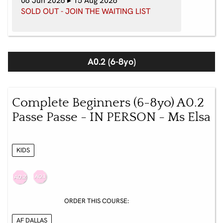
06 Jun 2026 ▸ 15 Aug 2026
SOLD OUT - JOIN THE WAITING LIST
A0.2 (6-8yo)
Complete Beginners (6-8yo) A0.2
Passe Passe - IN PERSON - Ms Elsa
KIDS
ORDER THIS COURSE:
AF DALLAS