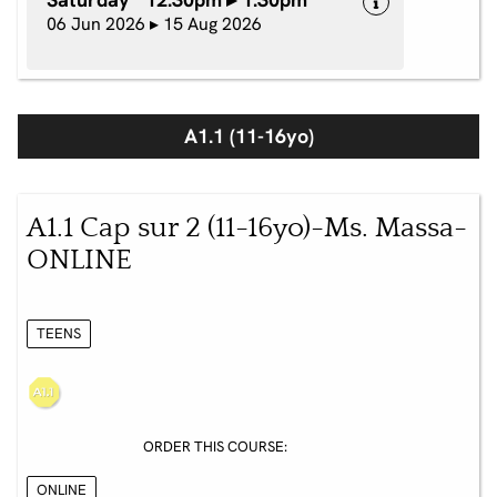
06 Jun 2026 ▸ 15 Aug 2026
A1.1 (11-16yo)
A1.1 Cap sur 2 (11-16yo)-Ms. Massa-
ONLINE
TEENS
ORDER THIS COURSE:
ONLINE