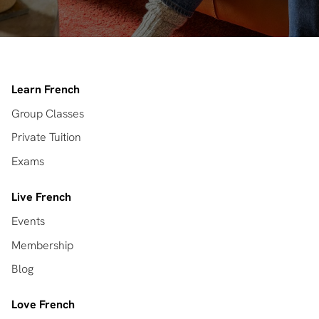
Learn French
Group Classes
Private Tuition
Exams
Live French
Events
Membership
Blog
Love French