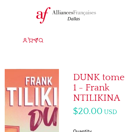
DUNK tome
1 - Frank
NTILIKINA
$20.00
USD
Quantity