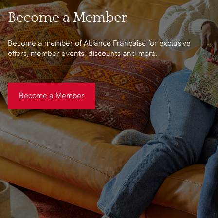
Become a Member
Become a member of Alliance Française for exclusive
offers, member events, discounts and more.
Become a Member
Become a Member