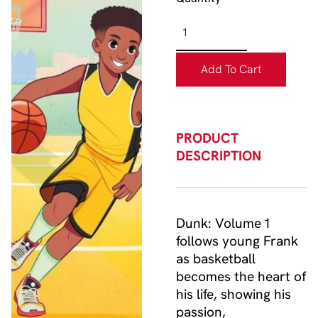
Add To Cart
PRODUCT
DESCRIPTION
Dunk: Volume 1
follows young Frank
as basketball
becomes the heart of
his life, showing his
passion,