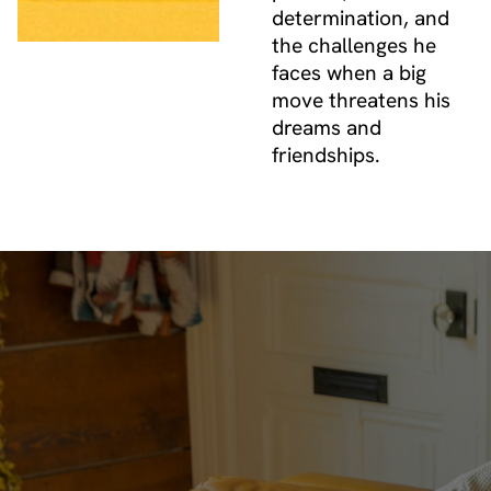
determination, and
the challenges he
faces when a big
move threatens his
dreams and
friendships.