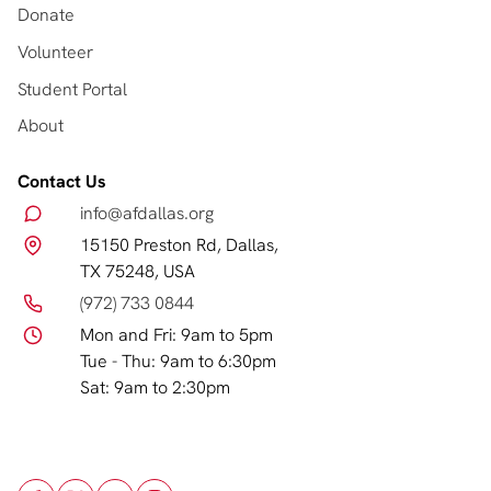
Donate
Volunteer
Student Portal
About
Contact Us
info@afdallas.org
15150 Preston Rd, Dallas,
TX 75248, USA
(972) 733 0844
Mon and Fri: 9am to 5pm
Tue - Thu: 9am to 6:30pm
Sat: 9am to 2:30pm