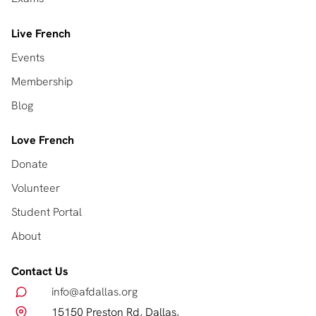
Live French
Events
Membership
Blog
Love French
Donate
Volunteer
Student Portal
About
Contact Us
info@afdallas.org
15150 Preston Rd, Dallas,