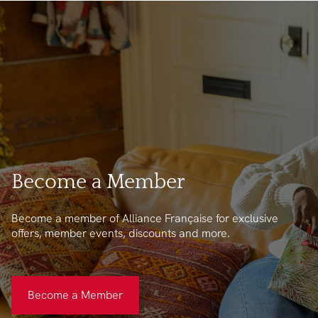
Become a Member
Become a member of Alliance Française for exclusive
offers, member events, discounts and more.
Become a Member
Become a Member