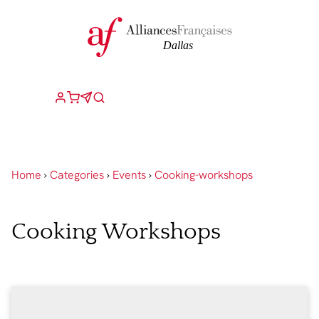
Home
›
Categories
›
Events
›
Cooking-workshops
Cooking Workshops