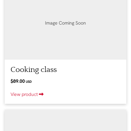
Image Coming Soon
Cooking class
$89.00
USD
View product