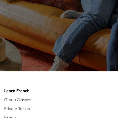
Learn French
Group Classes
Private Tuition
Exams