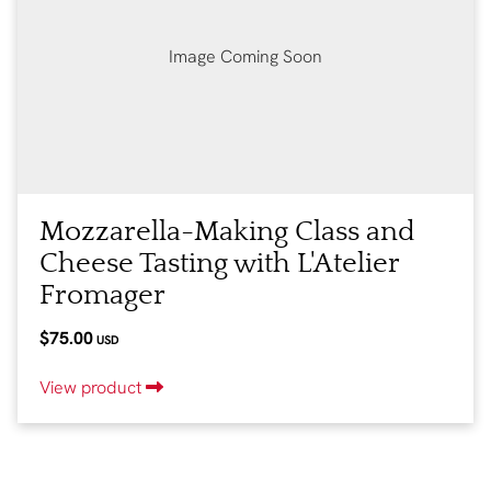
Image Coming Soon
Mozzarella-Making Class and
Cheese Tasting with L'Atelier
Fromager
$75.00
USD
View product