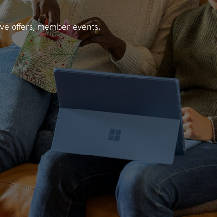
ve offers, member events,