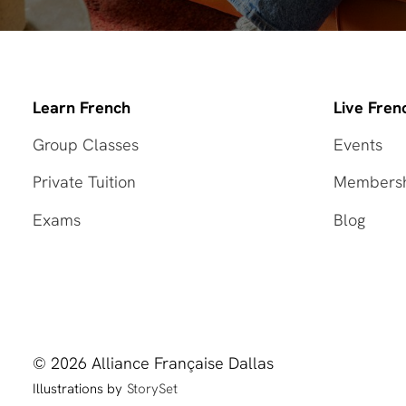
Learn French
Live Fren
Group Classes
Events
Private Tuition
Members
Exams
Blog
© 2026 Alliance Française Dallas
Illustrations by
StorySet