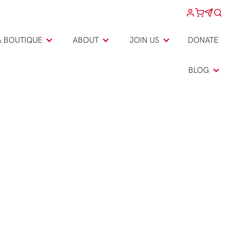
A BOUTIQUE
ABOUT
JOIN US
DONATE
BLOG