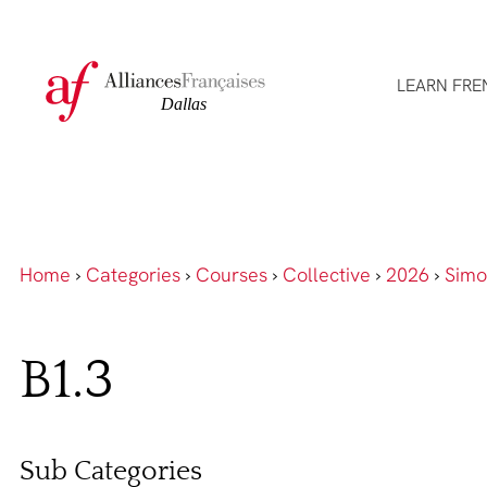
LEARN FRE
Home
›
Categories
›
Courses
›
Collective
›
2026
›
Simo
B1.3
Sub Categories