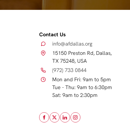
Contact Us
info@afdallas.org
15150 Preston Rd, Dallas,
TX 75248, USA
(972) 733 0844
Mon and Fri: 9am to 5pm
Tue - Thu: 9am to 6:30pm
Sat: 9am to 2:30pm