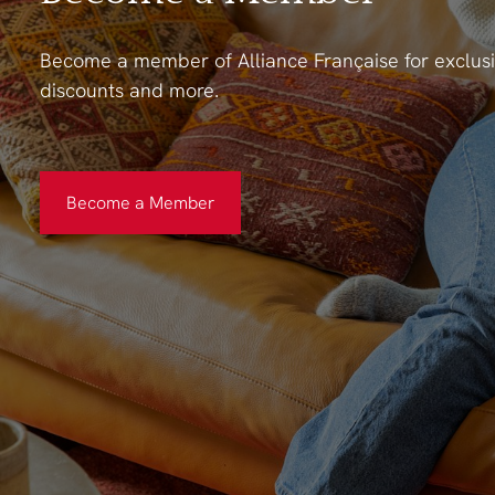
Become a member of Alliance Française for exclusi
discounts and more.
Become a Member
Become a Member