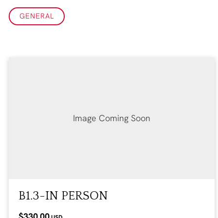
GENERAL
Image Coming Soon
B1.3-IN PERSON
$330.00
USD