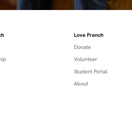
ch
Love French
Donate
hip
Volunteer
Student Portal
About