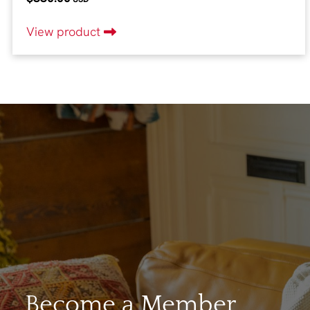
View product
Become a Member