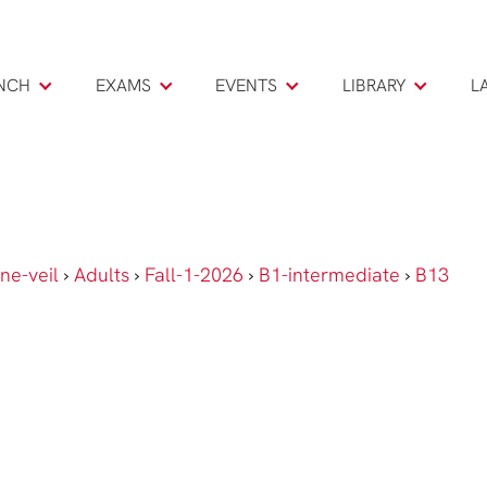
NCH
EXAMS
EVENTS
LIBRARY
L
ne-veil
›
Adults
›
Fall-1-2026
›
B1-intermediate
›
B13