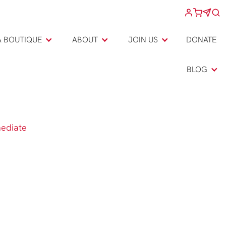
A BOUTIQUE
ABOUT
JOIN US
DONATE
BLOG
mediate