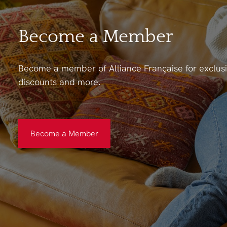
Become a Member
Become a member of Alliance Française for exclusi
discounts and more.
Become a Member
Become a Member