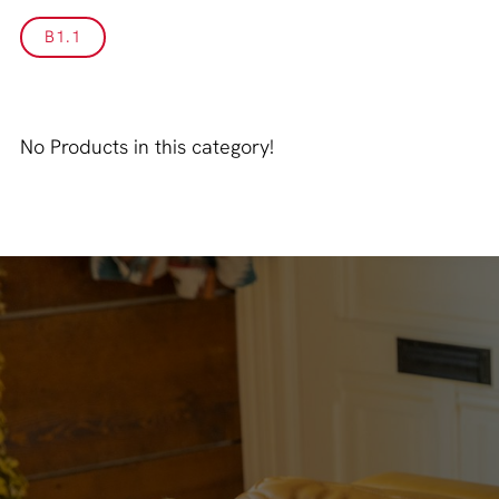
B1.1
No Products in this category!