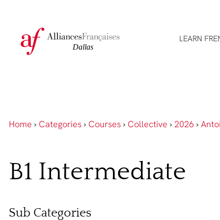
LEARN FRE
Home
›
Categories
›
Courses
›
Collective
›
2026
›
Anto
B1 Intermediate
Sub Categories