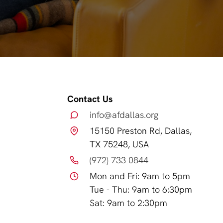
Contact Us
info@afdallas.org
15150 Preston Rd, Dallas,
TX 75248, USA
(972) 733 0844
Mon and Fri: 9am to 5pm
Tue - Thu: 9am to 6:30pm
Sat: 9am to 2:30pm