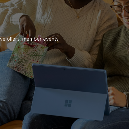
ve offers, member events,