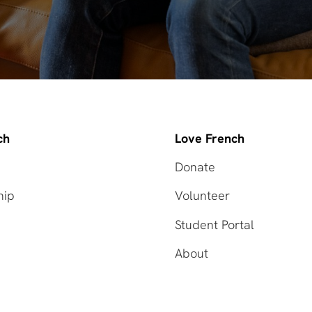
ch
Love French
Donate
hip
Volunteer
Student Portal
About