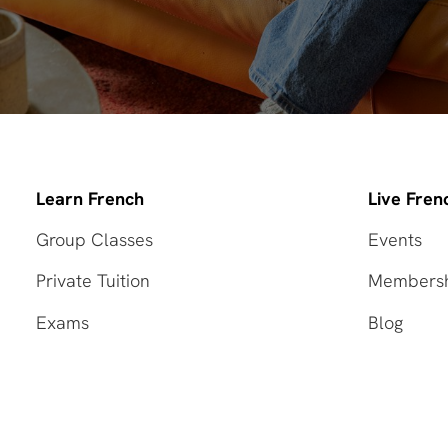
Learn French
Live Fren
Group Classes
Events
Private Tuition
Members
Exams
Blog