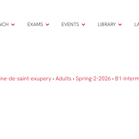
NCH
EXAMS
EVENTS
LIBRARY
L
ine-de-saint-exupery
›
Adults
›
Spring-2-2026
›
B1-inter