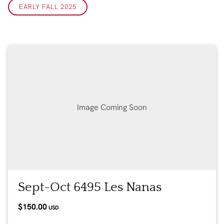
EARLY FALL 2025
Image Coming Soon
Sept-Oct 6495 Les Nanas
$150.00
USD