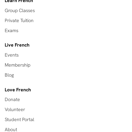
Learn French
Group Classes
Private Tuition
Exams
Live French
Events
Membership
Blog
Love French
Donate
Volunteer
Student Portal
About