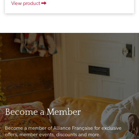
View product
Become a Member
Become a member of Alliance Française for exclusive
offers, member events, discounts and more.