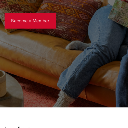
Become a Member
Become a Member