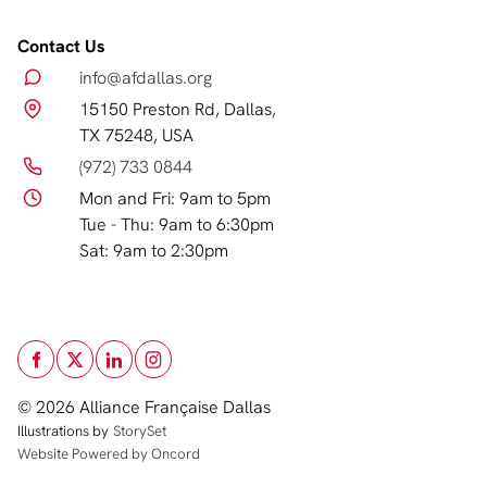
Contact Us
info@afdallas.org
15150 Preston Rd, Dallas,
TX 75248, USA
(972) 733 0844
Mon and Fri: 9am to 5pm
Tue - Thu: 9am to 6:30pm
Sat: 9am to 2:30pm
© 2026 Alliance Française Dallas
Illustrations by
StorySet
Website Powered by Oncord