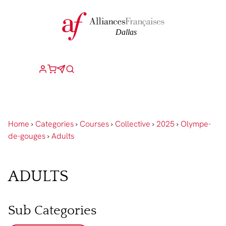
Home
›
Categories
›
Courses
›
Collective
›
2025
›
Olympe-
de-gouges
›
Adults
ADULTS
Sub Categories