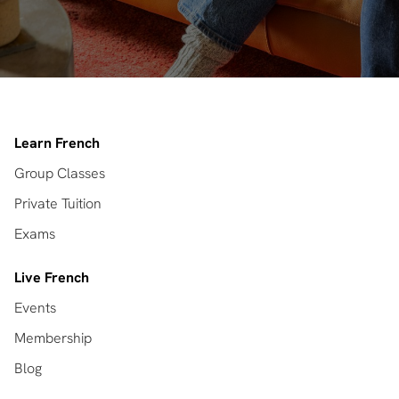
Learn French
Group Classes
Private Tuition
Exams
Live French
Events
Membership
Blog