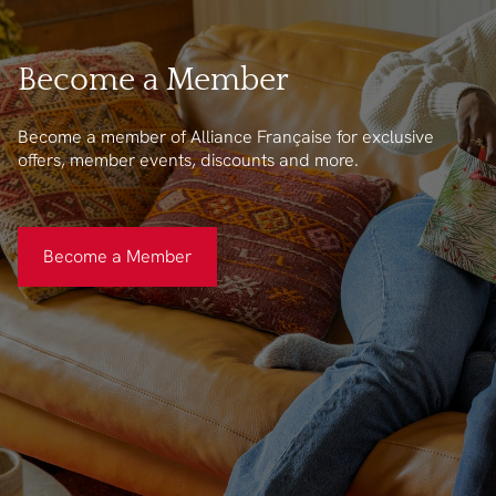
Become a Member
Become a member of Alliance Française for exclusive
offers, member events, discounts and more.
Become a Member
Become a Member