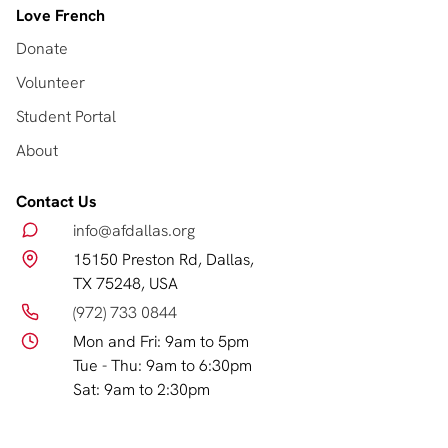
Love French
Donate
Volunteer
Student Portal
About
Contact Us
info@afdallas.org
15150 Preston Rd, Dallas,
TX 75248, USA
(972) 733 0844
Mon and Fri: 9am to 5pm
Tue - Thu: 9am to 6:30pm
Sat: 9am to 2:30pm