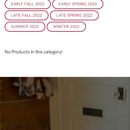
EARLY FALL 2022
EARLY SPRING 2022
LATE FALL 2022
LATE SPRING 2022
SUMMER 2022
WINTER 2022
No Products in this category!