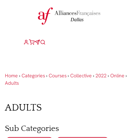
Home
›
Categories
›
Courses
›
Collective
›
2022
›
Online
›
Adults
ADULTS
Sub Categories