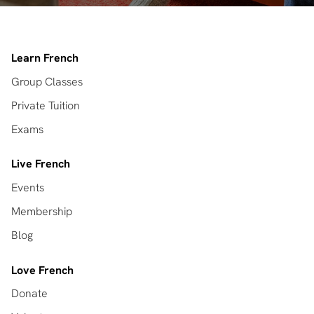
Learn French
Group Classes
Private Tuition
Exams
Live French
Events
Membership
Blog
Love French
Donate