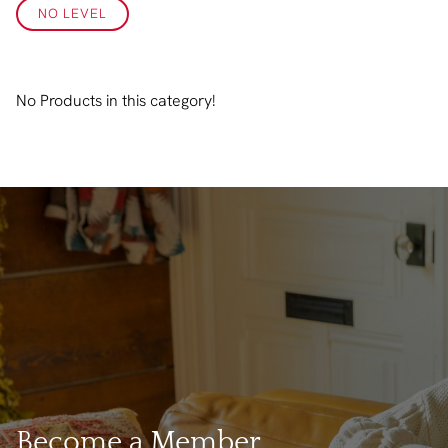
NO LEVEL
No Products in this category!
Become a Member