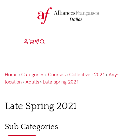
Home
›
Categories
›
Courses
›
Collective
›
2021
›
Any-
location
›
Adults
›
Late-spring-2021
Late Spring 2021
Sub Categories