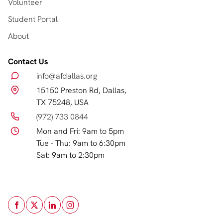
Volunteer
Student Portal
About
Contact Us
info@afdallas.org
15150 Preston Rd, Dallas,
TX 75248, USA
(972) 733 0844
Mon and Fri: 9am to 5pm
Tue - Thu: 9am to 6:30pm
Sat: 9am to 2:30pm