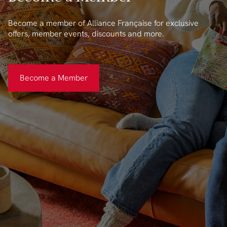
Become a member of Alliance Française for exclusive
offers, member events, discounts and more.
Become a Member
Become a Member