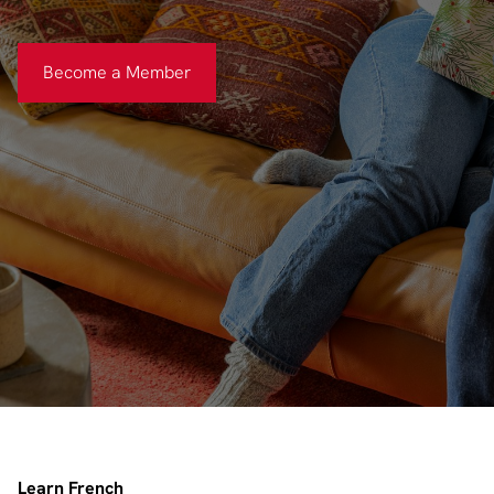
Become a Member
Become a Member
Learn French