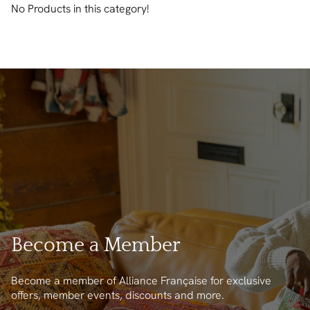
No Products in this category!
Become a Member
Become a member of Alliance Française for exclusive
offers, member events, discounts and more.