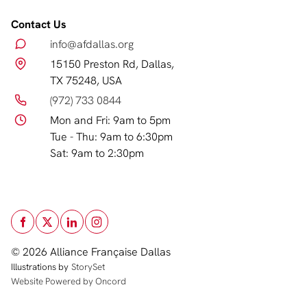
Contact Us
info@afdallas.org
15150 Preston Rd, Dallas,
TX 75248, USA
(972) 733 0844
Mon and Fri: 9am to 5pm
Tue - Thu: 9am to 6:30pm
Sat: 9am to 2:30pm
© 2026 Alliance Française Dallas
Illustrations by
StorySet
Website Powered by Oncord