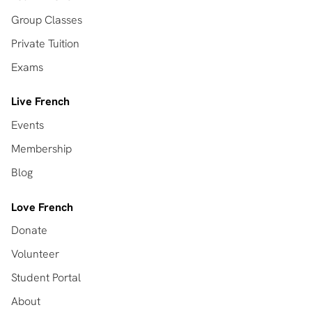
Group Classes
Private Tuition
Exams
Live French
Events
Membership
Blog
Love French
Donate
Volunteer
Student Portal
About