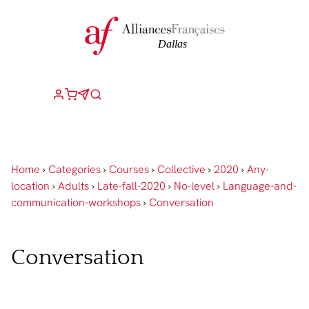
Home
›
Categories
›
Courses
›
Collective
›
2020
›
Any-
location
›
Adults
›
Late-fall-2020
›
No-level
›
Language-and-
communication-workshops
›
Conversation
Conversation